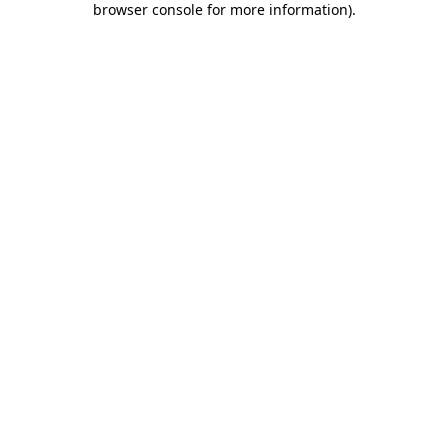
browser console for more information)
.