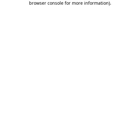
browser console for more information)
.