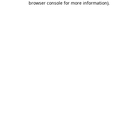
browser console for more information)
.