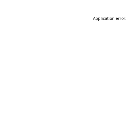
Application error: