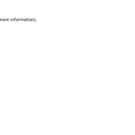
more information)
.