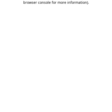
browser console for more information)
.