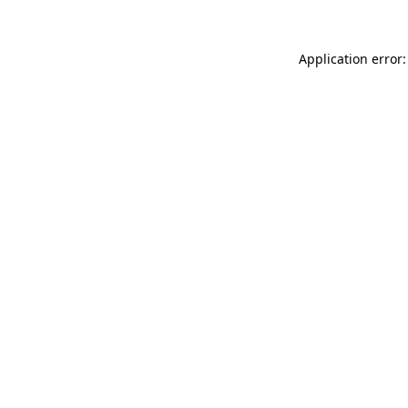
Application error: