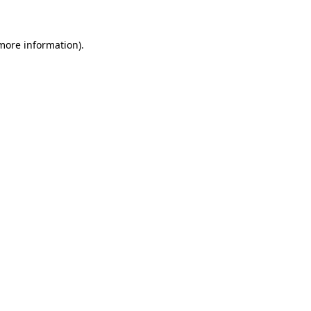
more information)
.