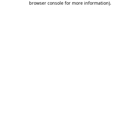
browser console for more information)
.