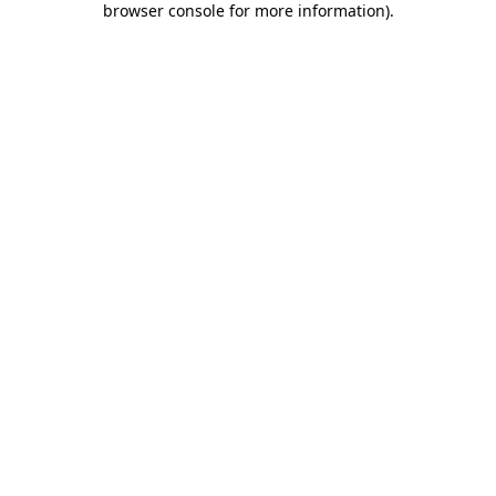
browser console for more information)
.