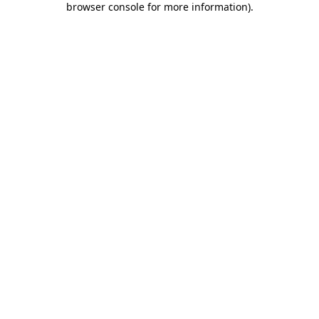
browser console for more information)
.