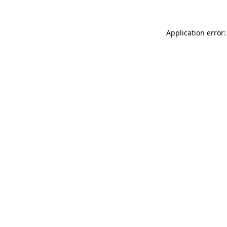
Application error: