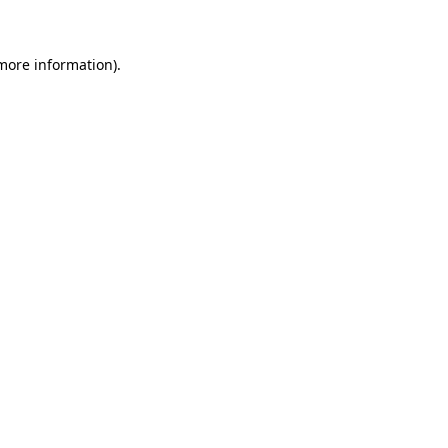
more information)
.