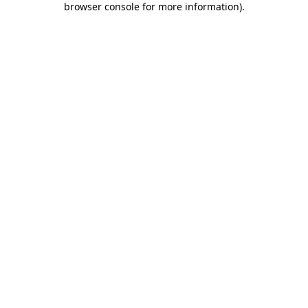
browser console for more information)
.