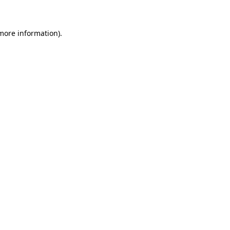
more information)
.