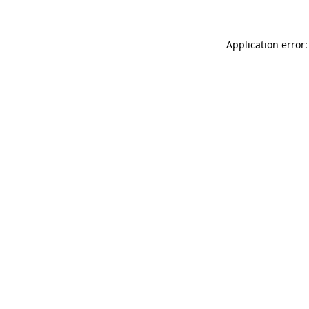
Application error: