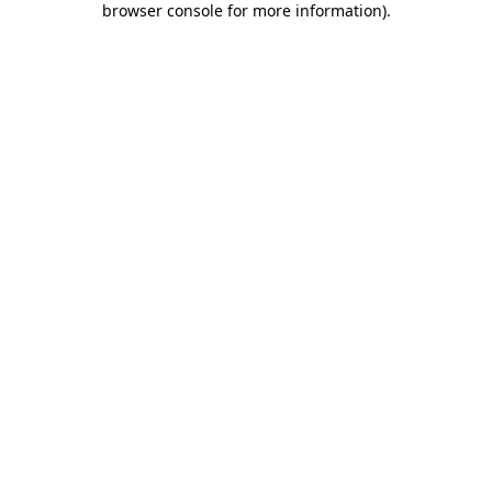
browser console for more information)
.