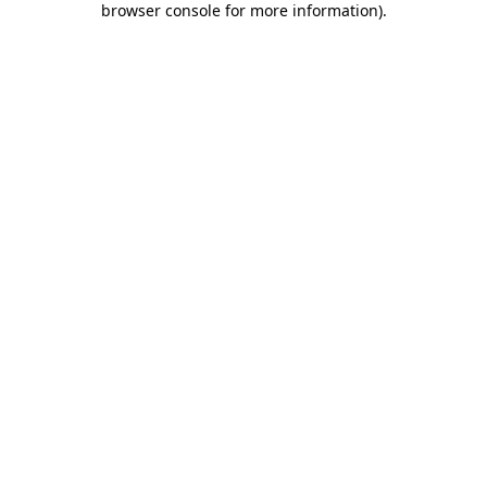
browser console for more information)
.