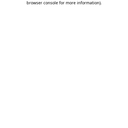
browser console for more information)
.