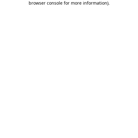
browser console for more information)
.