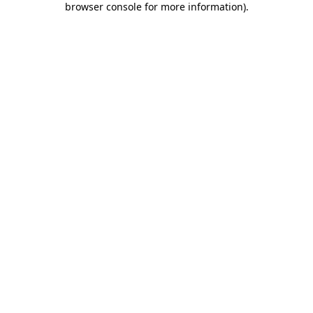
browser console for more information)
.