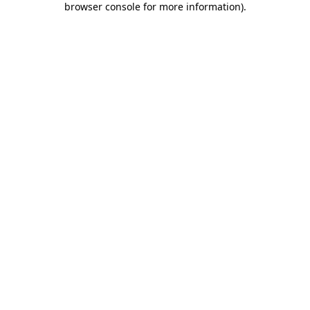
browser console for more information)
.