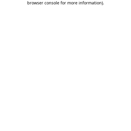
browser console for more information)
.