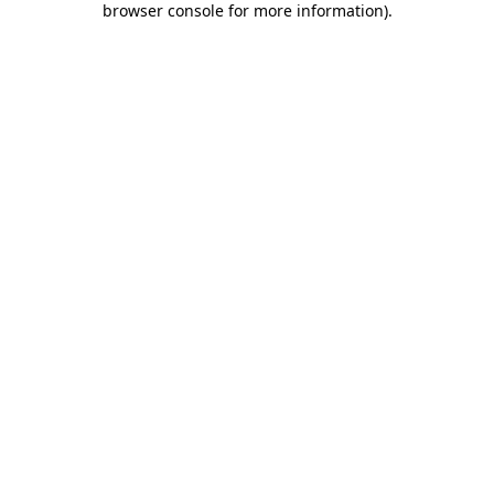
browser console for more information)
.