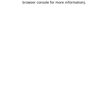
browser console for more information)
.