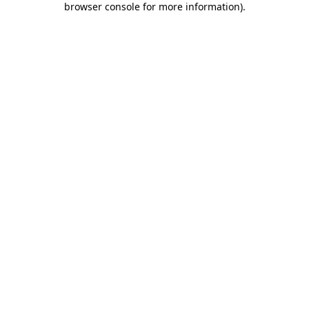
browser console for more information)
.