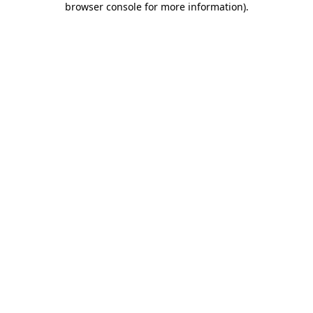
browser console for more information)
.