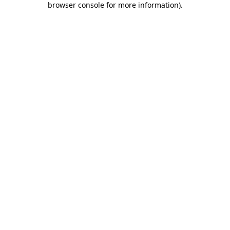
browser console for more information)
.