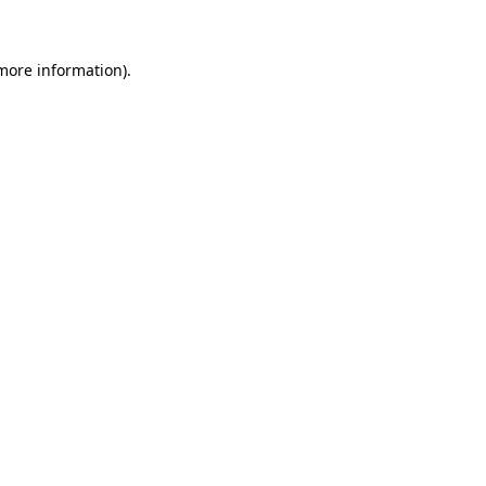
more information)
.