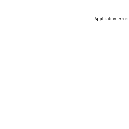
Application error: