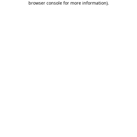
browser console for more information)
.