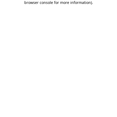
browser console for more information)
.