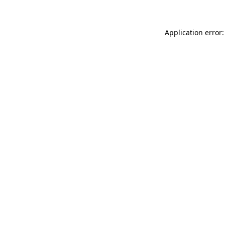
Application error: