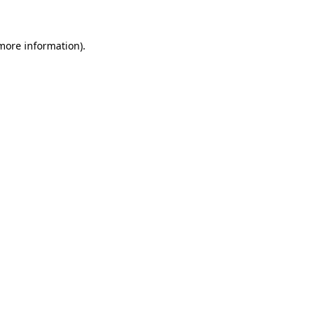
more information)
.