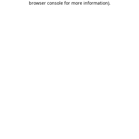
browser console for more information)
.