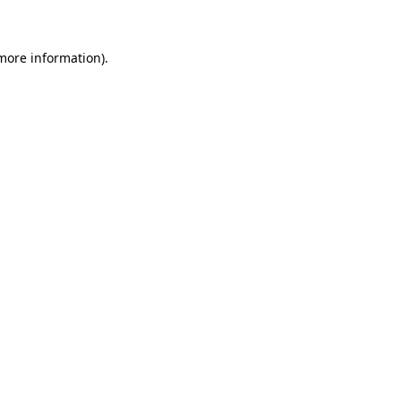
more information)
.