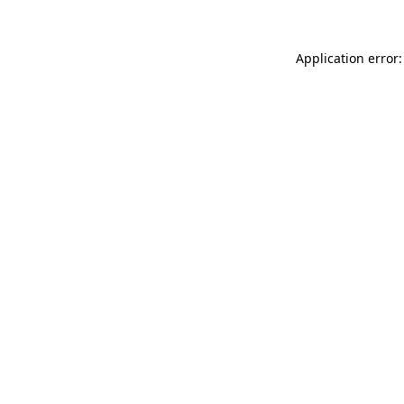
Application error: