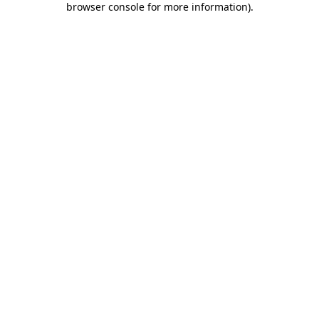
browser console for more information)
.