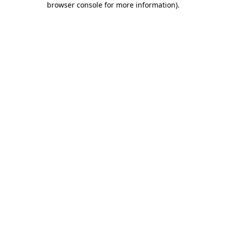
browser console for more information)
.