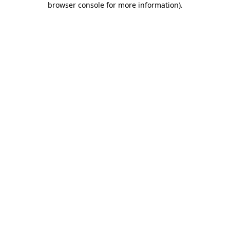
browser console for more information)
.