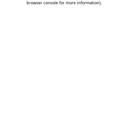
browser console for more information)
.