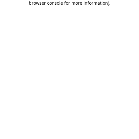
browser console for more information)
.