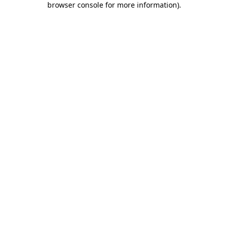
browser console for more information)
.