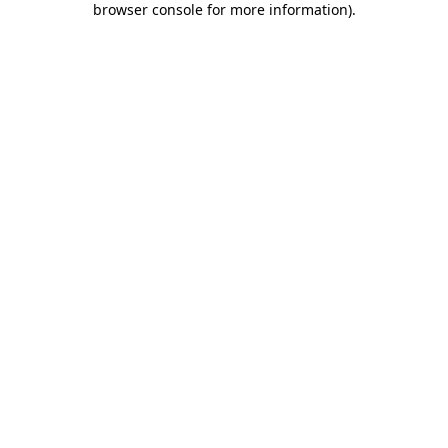
browser console for more information)
.