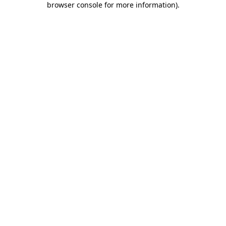
browser console for more information)
.