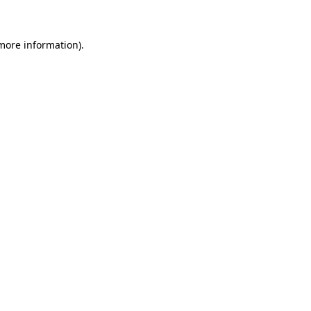
more information)
.