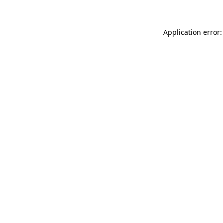
Application error: