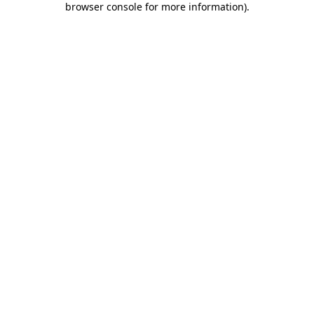
browser console for more information)
.