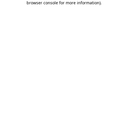
browser console for more information)
.