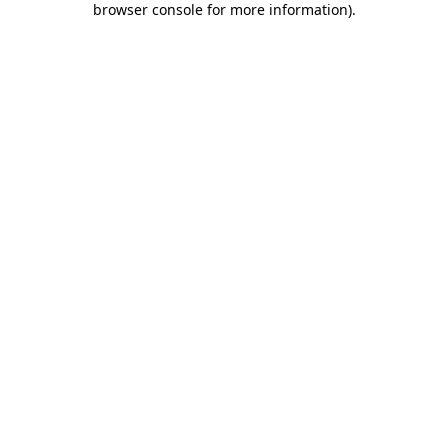
browser console for more information)
.