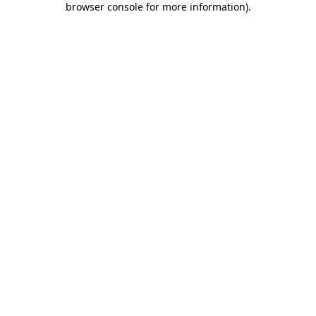
browser console for more information)
.