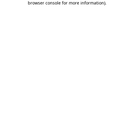
browser console for more information)
.