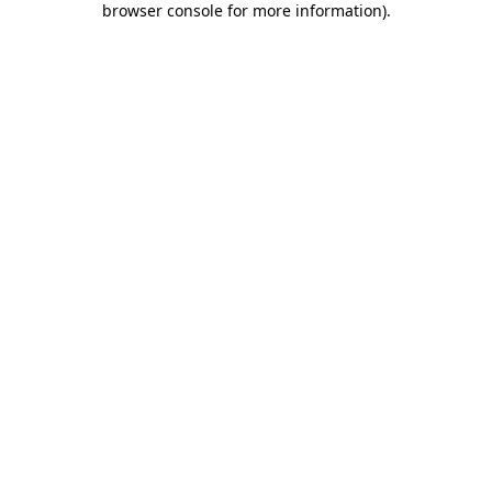
browser console for more information)
.