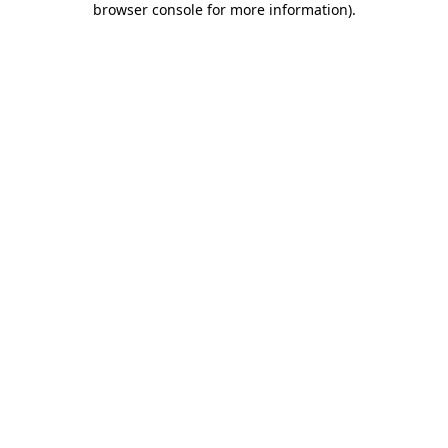
browser console for more information)
.