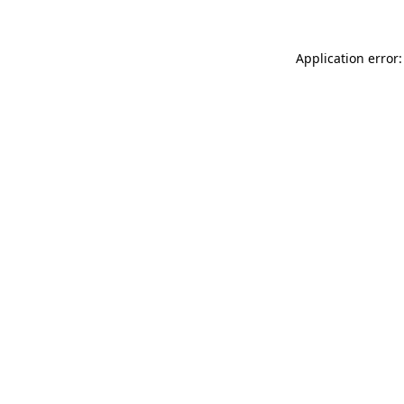
Application error: