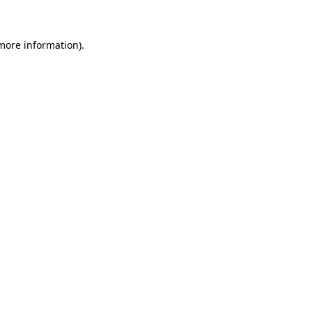
more information)
.