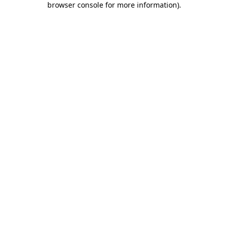
browser console for more information)
.