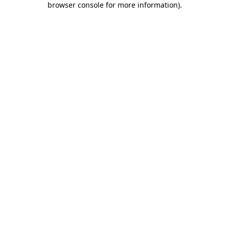
browser console for more information)
.