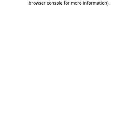
browser console for more information)
.